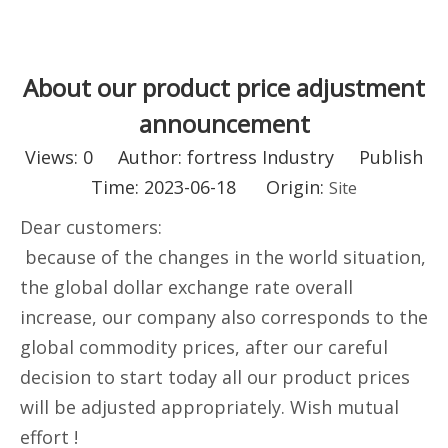
About our product price adjustment
announcement
Views:
0
Author: fortress Industry Publish
Time: 2023-06-18 Origin:
Site
Dear customers:
because of the changes in the world situation,
the global dollar exchange rate overall
increase, our company also corresponds to the
global commodity prices, after our careful
decision to start today all our product prices
will be adjusted appropriately. Wish mutual
effort !