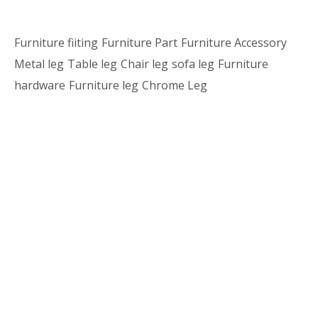
Furniture fiiting
Furniture Part
Furniture Accessory
Metal leg
Table leg
Chair leg
sofa leg
Furniture
hardware
Furniture leg
Chrome Leg