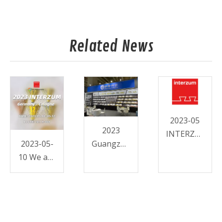
Related News
2023-05
2023
INTERZUM-
2023-05-
Guangzhou
FORTRESS
10 We are
CIFF-
in
Furniture
INTERZUM
Hardware-
!!
Fortress