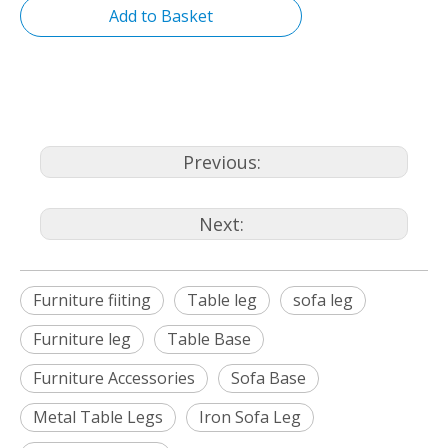
Add to Basket
Previous:
Next:
Furniture fiiting
Table leg
sofa leg
Furniture leg
Table Base
Furniture Accessories
Sofa Base
Metal Table Legs
Iron Sofa Leg