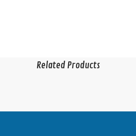
Related Products