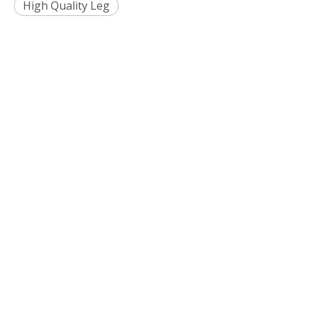
High Quality Leg