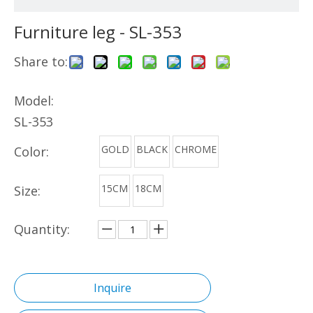
Furniture leg - SL-353
Share to:
Model:
SL-353
GOLD
BLACK
CHROME
Color:
15CM
18CM
Size:
Quantity:
Inquire