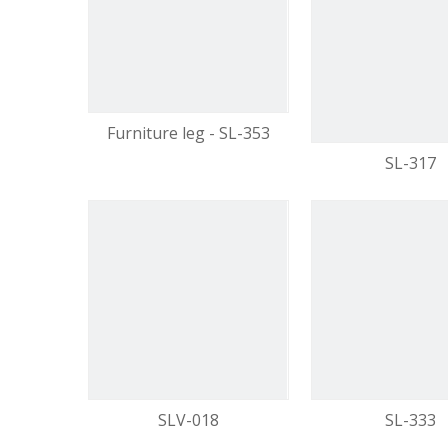
video
Furniture leg - SL-353
SL-317
SLV-018
SL-333