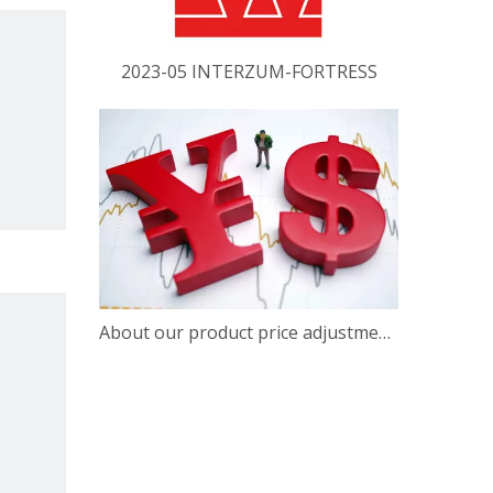
2023-05 INTERZUM-FORTRESS
About our product price adjustment announcement