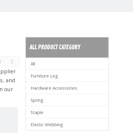
ALL PRODUCT CATEGORY
All
pplier
Furniture Leg
s, and
Hardware Accessories
n our
Spring
Staple
Elastic Webbing