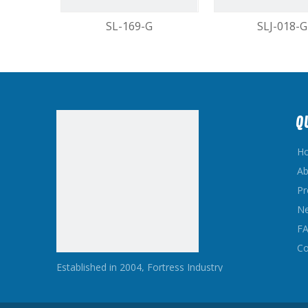
SL-169-G
SLJ-018-G
1
Q
H
Ab
Pr
N
F
Co
Established in 2004, Fortress Industry
Hardware Co,Ltd is a Professional
Manufacturer and Exporter Concerned with