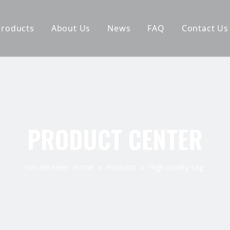
Products
About Us
News
FAQ
Contact Us
Furniture Leg
Why Choose Us
Hardware Accessories
Company Pictures
Spring
Exhibition
Staple
PRODUCT CENTER
Elastic Webbing
You are here:
Home
»
Products
»
High Quality Leg