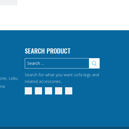
SEARCH PRODUCT
Search for what you want sofa legs and
one, Leliu,
related accessories.
ina