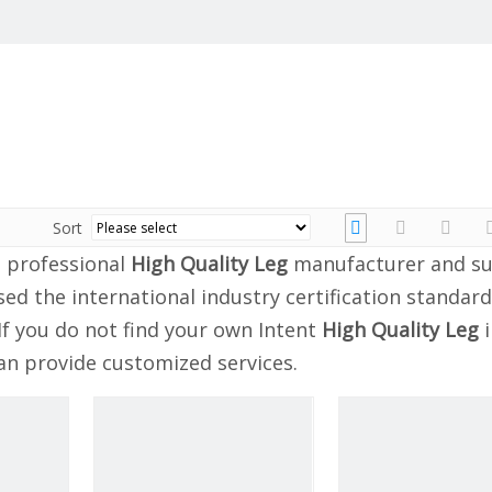
Sort
 professional
High Quality Leg
manufacturer and su
ed the international industry certification standard
If you do not find your own Intent
High Quality Leg
i
can provide customized services.