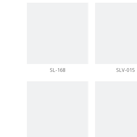
SL-168
SLV-015