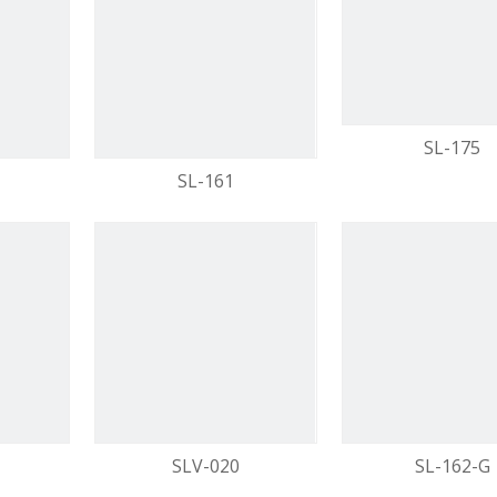
video
SL-175
SL-161
SLV-020
SL-162-G