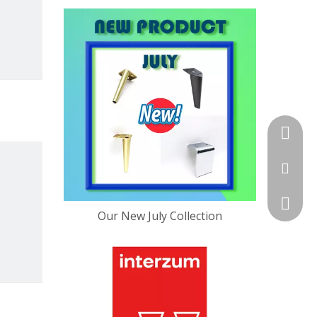
+86-13
sales@f
+86-757
Our New July Collection