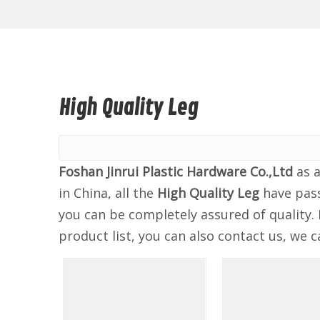
High Quality Leg
Foshan Jinrui Plastic Hardware Co.,Ltd
as a
in China, all the
High Quality Leg
have pass
you can be completely assured of quality. 
product list, you can also contact us, we 