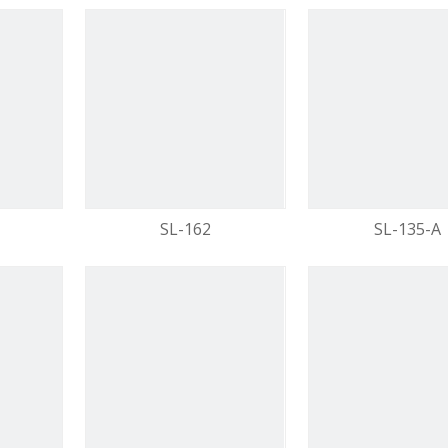
SL-162
SL-135-A