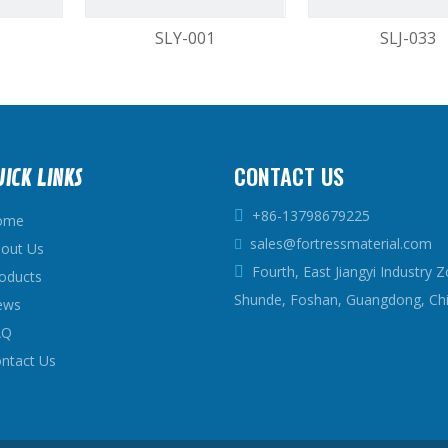
SLY-001
SLJ-033
2
3
4
...
9
»
CONTACT US
UICK LINKS
+86-13798679225

ome
sales@fortressmaterial.com

out Us
Fourth, East Jiangyi Industry Z

oducts
Shunde, Foshan, Guangdong, Ch
ews
AQ
ntact Us