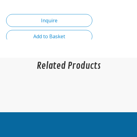
Inquire
Add to Basket
Related Products
Product Description
Product name:Hot Sale Solid Iron Support
Furniture Hardware Bed Fittings Sofa Feet
Table Hardware Sofa Fittings Sofa Legs
Couch Feet
Color:Golden
Type:Strip