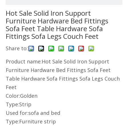
Hot Sale Solid Iron Support
Furniture Hardware Bed Fittings
Sofa Feet Table Hardware Sofa
Fittings Sofa Legs Couch Feet
Share to:
Product name:Hot Sale Solid Iron Support
Furniture Hardware Bed Fittings Sofa Feet
Table Hardware Sofa Fittings Sofa Legs Couch
Feet
Color:Golden
Type:Strip
Used for:sofa and bed
Type:Furniture strip