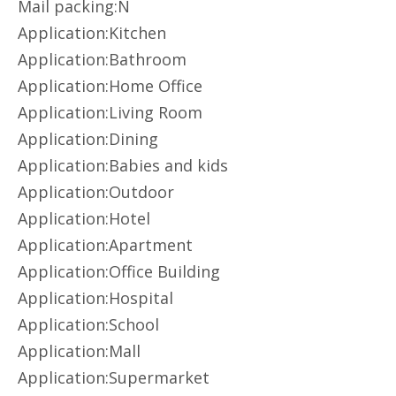
Mail packing:N
Application:Kitchen
Application:Bathroom
Application:Home Office
Application:Living Room
Application:Dining
Application:Babies and kids
Application:Outdoor
Application:Hotel
Application:Apartment
Application:Office Building
Application:Hospital
Application:School
Application:Mall
Application:Supermarket