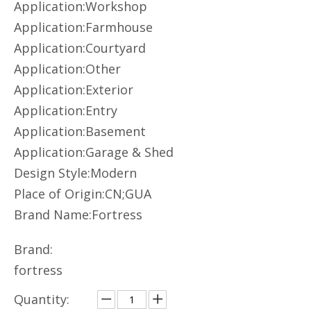
Application:Workshop
Application:Farmhouse
Application:Courtyard
Application:Other
Application:Exterior
Application:Entry
Application:Basement
Application:Garage & Shed
Design Style:Modern
Place of Origin:CN;GUA
Brand Name:Fortress
Brand:
fortress
Quantity: