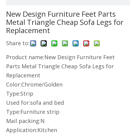
New Design Furniture Feet Parts
Metal Triangle Cheap Sofa Legs for
Replacement
Share to:
Product name:New Design Furniture Feet
Parts Metal Triangle Cheap Sofa Legs for
Replacement
Color:Chrome/Golden
Type:Strip
Used for:sofa and bed
Type:Furniture strip
Mail packing:N
Application:Kitchen