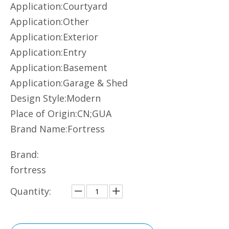
Application:Courtyard
Application:Other
Application:Exterior
Application:Entry
Application:Basement
Application:Garage & Shed
Design Style:Modern
Place of Origin:CN;GUA
Brand Name:Fortress
Brand:
fortress
Quantity: