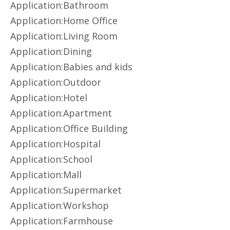
Application:Bathroom
Application:Home Office
Application:Living Room
Application:Dining
Application:Babies and kids
Application:Outdoor
Application:Hotel
Application:Apartment
Application:Office Building
Application:Hospital
Application:School
Application:Mall
Application:Supermarket
Application:Workshop
Application:Farmhouse