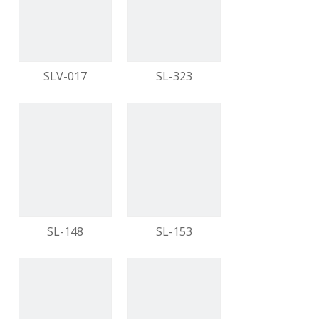
video
video
SLV-017
SL-323
video
video
SL-148
SL-153