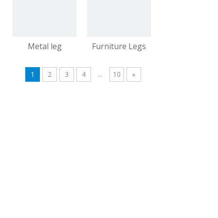
video
video
Metal leg
Furniture Legs
1
2
3
4
...
10
»