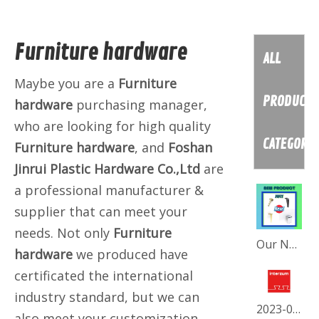
Furniture hardware
ALL
Maybe you are a
Furniture
PRODUCT
hardware
purchasing manager,
who are looking for high quality
CATEGORY
Furniture hardware
, and
Foshan
Jinrui Plastic Hardware Co.,Ltd
are
a professional manufacturer &
supplier that can meet your
needs. Not only
Furniture
Our New July Collection
hardware
we produced have
certificated the international
industry standard, but we can
2023-05 INTERZUM-FORTRESS
also meet your customization