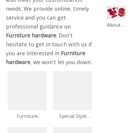
needs. We provide online, timely
service and you can get
About our product price adjustment announcement
professional guidance on
Furniture hardware
. Don't
hesitate to get in touch with us if
you are interested in
Furniture
hardware
, we won't let you down.
Furniture
Special Style
Hardware Metal
Furniture Feet
20 Cm Decorative
Metal Feet