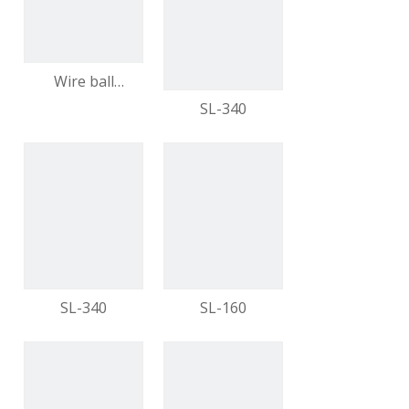
Direct Purchase
video
Wire ball
furniture feet
SL-340
metal feet
modern
furniture
video
video
SL-340
SL-160