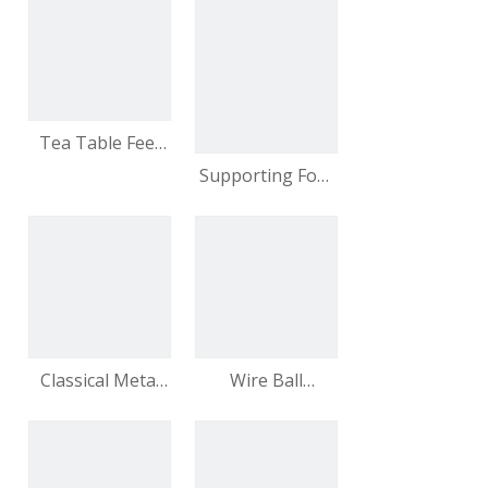
Strip Fashionable
Modern
Decorative
Furniture Feet
video
Tea Table Feet
with Pearl Three-
Supporting Foot
line Furniture
Modern Sense
Furniture Sofa
Leg Table Leg
Classical Metal
Wire Ball
Furniture Sofa
Furniture Feet
Feet Coffee
Metal Feet
Table Feet
Modern
Manufacturers
Furniture Feet