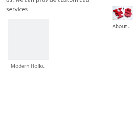
services.
About our product price adjustment announcement
Modern Hollow
Design Series
Gold Metal Steel
Cast Iron Carved
Office Furniture
Sofa Legs Chair
Bed Living Room
for Sale