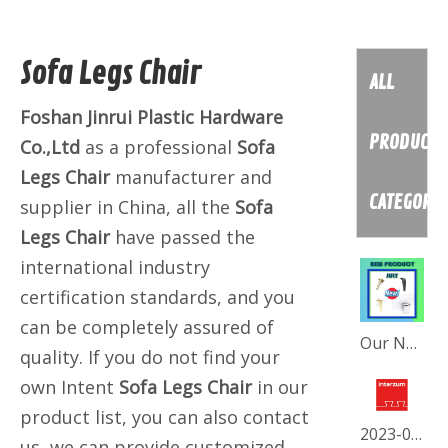
Sofa Legs Chair
ALL
Foshan Jinrui Plastic Hardware
PRODUCT
Co.,Ltd
as a professional
Sofa
Legs Chair
manufacturer and
CATEGORY
supplier in China, all the
Sofa
Legs Chair
have passed the
international industry
certification standards, and you
can be completely assured of
Our New July Collection
quality. If you do not find your
own Intent
Sofa Legs Chair
in our
product list, you can also contact
2023-05 INTERZUM-FORTRESS
us, we can provide customized