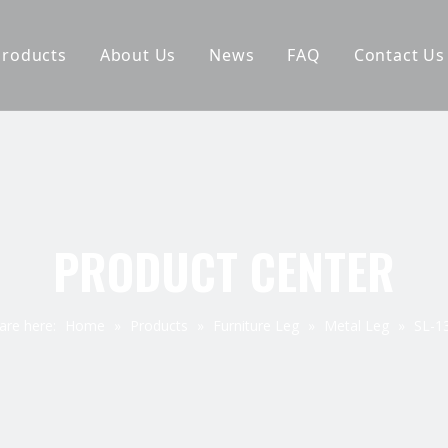
Products
About Us
News
FAQ
Contact Us
Furniture Leg
Why Choose Us
Hardware Accessories
Company Pictures
Spring
Exhibition
Staple
PRODUCT CENTER
Elastic Webbing
are here:
Home
»
Products
»
Furniture Leg
»
Metal Leg
»
SL-1