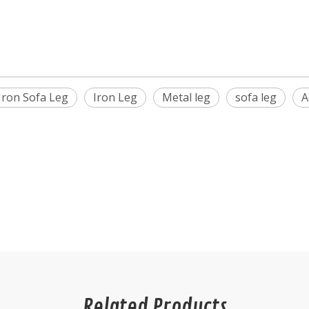
Iron Sofa Leg
Iron Leg
Metal leg
sofa leg
A
Related Products