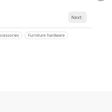
Next:
ccessories
Furniture hardware