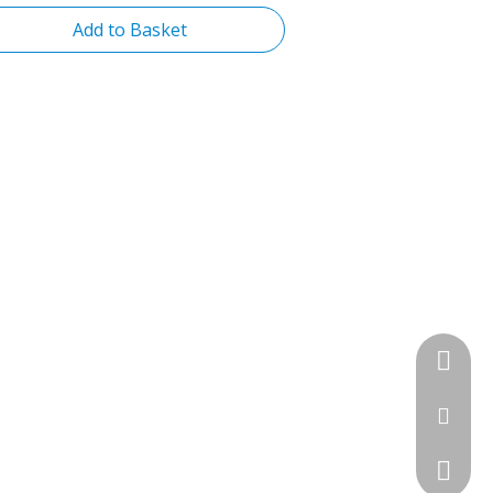
Add to Basket
+86-13
sales@f
+86-757