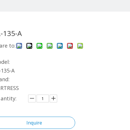
L-135-A
are to:
del:
-135-A
and:
RTRESS
antity:
Inquire