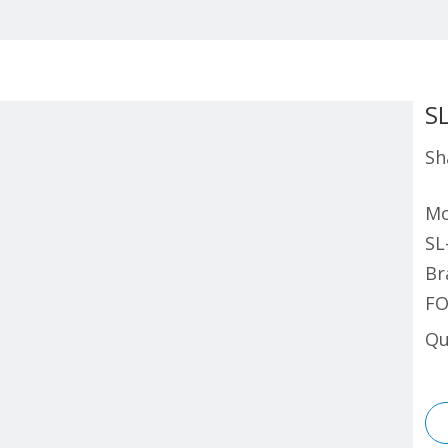
S
Sh
Mo
SL
Br
FO
Qu