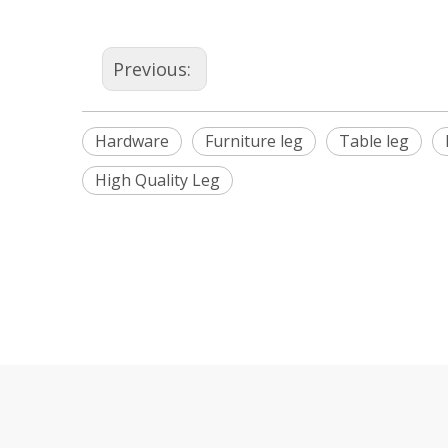
Previous:
Hardware
Furniture leg
Table leg
High Quality Leg